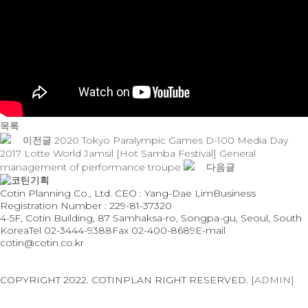
목록
이전글
2020 Tokyo Paralympic Games D-100 Media Day
2017 Lotte World Jamsil [Hot Samba Festival] General
management of performance troupe
다음글
Cotin Planning Co., Ltd. CEO : Yang-Dae Lim
Business
Registration Number : 229-81-37320
4-5F, Cotin Building, 87 Samhaksa-ro, Songpa-gu, Seoul, South
Korea
Tel 02-3444-9388
Fax 02-400-8689
E-mail
cotin@cotin.co.kr
Privacy Policy
Terms of Use
COPYRIGHT 2022. COTINPLAN RIGHT RESERVED.
[ADMIN]