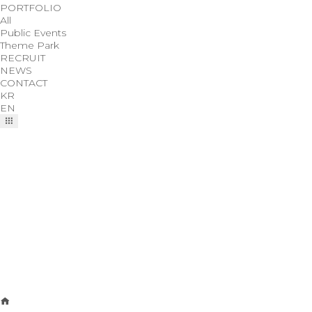
PORTFOLIO
All
Public Events
Theme Park
RECRUIT
NEWS
CONTACT
KR
EN
NEWS
We bring you the latest news of Cotin Planning Co., Ltd.