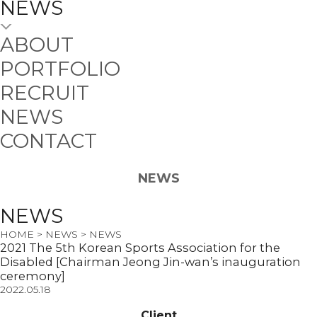
NEWS
ABOUT
PORTFOLIO
RECRUIT
NEWS
CONTACT
NEWS
NEWS
HOME > NEWS > NEWS
2021 The 5th Korean Sports Association for the
Disabled [Chairman Jeong Jin-wan’s inauguration
ceremony]
2022.05.18
Client