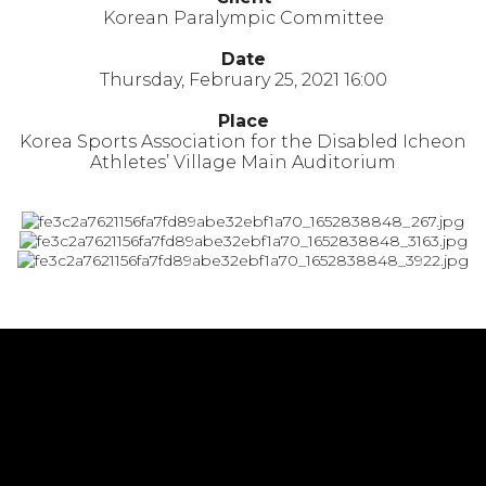
Korean Paralympic Committee
Date
Thursday, February 25, 2021 16:00
Place
Korea Sports Association for the Disabled Icheon
Athletes’ Village Main Auditorium