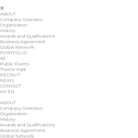
ABOUT
Company Overview
Organization
History
Awards and Qualifications
Business Agreement
Global Network
PORTFOLIO
All
Public Events
Theme Park
RECRUIT
NEWS
CONTACT
KR
EN
ABOUT
Company Overview
Organization
History
Awards and Qualifications
Business Agreement
Global Network